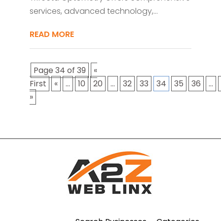
services, advanced technology,...
READ MORE
Page 34 of 39
«
First
«
...
10
20
...
32
33
34
35
36
...
»