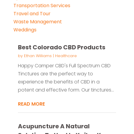
Transportation Services
Travel and Tour
Waste Management
Weddings
Best Colorado CBD Products
by
Ethan Williams
|
Healthcare
Happy Camper CBD's Full Spectrum CBD
Tinctures are the perfect way to
experience the benefits of CBD in a
potent and effective form. Our tinctures...
READ MORE
Acupuncture A Natural