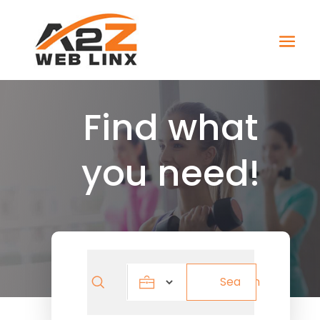
Find what
you need!
Search
Search
for