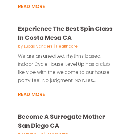
READ MORE
Experience The Best Spin Class
In Costa Mesa CA
by
Lucas Sanders
|
Healthcare
We are an unedited, rhythm-based,
Indoor Cycle House. Level Up has a club-
like vibe with the welcome to our house
party feel. No judgment, No rules,...
READ MORE
Become A Surrogate Mother
San Diego CA