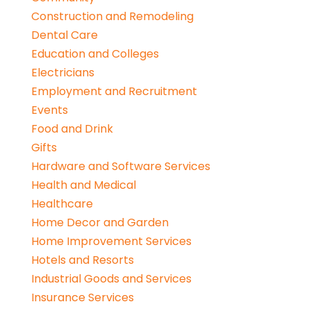
Construction and Remodeling
Dental Care
Education and Colleges
Electricians
Employment and Recruitment
Events
Food and Drink
Gifts
Hardware and Software Services
Health and Medical
Healthcare
Home Decor and Garden
Home Improvement Services
Hotels and Resorts
Industrial Goods and Services
Insurance Services