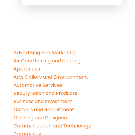
Advertising and Marketing
Air Conditioning and Heating
Appliances
Arts Gallery and Entertainment
Automotive Services
Beauty Salon and Products
Business and Investment
Careers and Recruitment
Clothing and Designers
Communication and Technology
Community