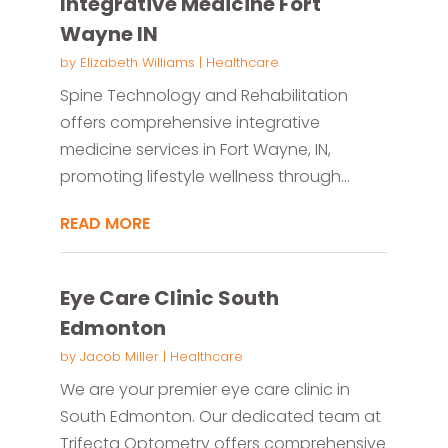
Integrative Medicine Fort
Wayne IN
by
Elizabeth Williams
|
Healthcare
Spine Technology and Rehabilitation
offers comprehensive integrative
medicine services in Fort Wayne, IN,
promoting lifestyle wellness through...
READ MORE
Eye Care Clinic South
Edmonton
by
Jacob Miller
|
Healthcare
We are your premier eye care clinic in
South Edmonton. Our dedicated team at
Trifecta Optometry offers comprehensive