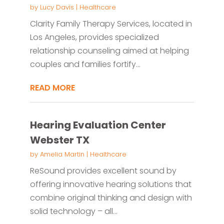
by
Lucy Davis
|
Healthcare
Clarity Family Therapy Services, located in
Los Angeles, provides specialized
relationship counseling aimed at helping
couples and families fortify...
READ MORE
Hearing Evaluation Center
Webster TX
by
Amelia Martin
|
Healthcare
ReSound provides excellent sound by
offering innovative hearing solutions that
combine original thinking and design with
solid technology – all...