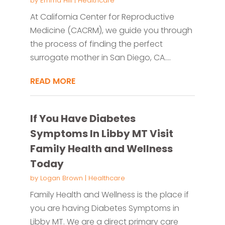
by
Emma Hill
|
Healthcare
At California Center for Reproductive
Medicine (CACRM), we guide you through
the process of finding the perfect
surrogate mother in San Diego, CA....
READ MORE
If You Have Diabetes
Symptoms In Libby MT Visit
Family Health and Wellness
Today
by
Logan Brown
|
Healthcare
Family Health and Wellness is the place if
you are having Diabetes Symptoms in
Libby MT. We are a direct primary care