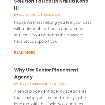
Solution To Heal In Kailua Kona
HI
by
Audrey Torres
|
Healthcare
Inspire Wellness helping you feel your best
with individualized health and wellness
solutions. Your body has the power to
heal. Let us support you.
READ MORE
Why Use Senior Placement
Agency
by
Grace Richardson
|
Healthcare
A senior placement agency streamlines
that, saving you time and money in the
long run. With their help, you can steer