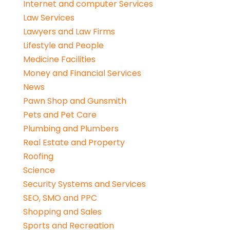
Internet and computer Services
Law Services
Lawyers and Law Firms
Lifestyle and People
Medicine Facilities
Money and Financial Services
News
Pawn Shop and Gunsmith
Pets and Pet Care
Plumbing and Plumbers
Real Estate and Property
Roofing
Science
Security Systems and Services
SEO, SMO and PPC
Shopping and Sales
Sports and Recreation