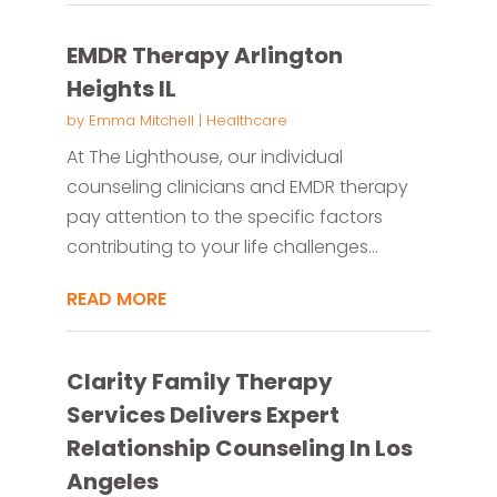
EMDR Therapy Arlington
Heights IL
by
Emma Mitchell
|
Healthcare
At The Lighthouse, our individual
counseling clinicians and EMDR therapy
pay attention to the specific factors
contributing to your life challenges...
READ MORE
Clarity Family Therapy
Services Delivers Expert
Relationship Counseling In Los
Angeles