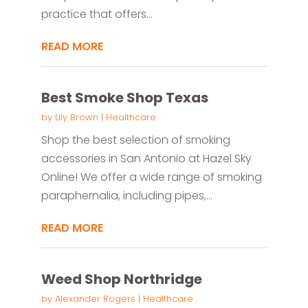
practice that offers...
READ MORE
Best Smoke Shop Texas
by
Lily Brown
|
Healthcare
Shop the best selection of smoking
accessories in San Antonio at Hazel Sky
Online! We offer a wide range of smoking
paraphernalia, including pipes,...
READ MORE
Weed Shop Northridge
by
Alexander Rogers
|
Healthcare