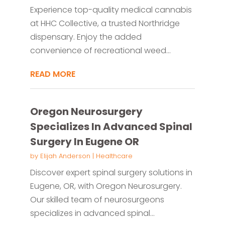
Experience top-quality medical cannabis
at HHC Collective, a trusted Northridge
dispensary. Enjoy the added
convenience of recreational weed...
READ MORE
Oregon Neurosurgery
Specializes In Advanced Spinal
Surgery In Eugene OR
by
Elijah Anderson
|
Healthcare
Discover expert spinal surgery solutions in
Eugene, OR, with Oregon Neurosurgery.
Our skilled team of neurosurgeons
specializes in advanced spinal...