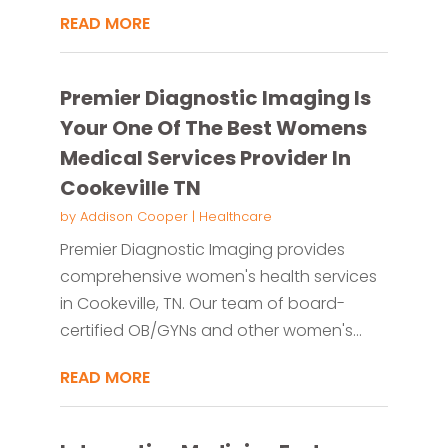
READ MORE
Premier Diagnostic Imaging Is
Your One Of The Best Womens
Medical Services Provider In
Cookeville TN
by
Addison Cooper
|
Healthcare
Premier Diagnostic Imaging provides
comprehensive women's health services
in Cookeville, TN. Our team of board-
certified OB/GYNs and other women's...
READ MORE