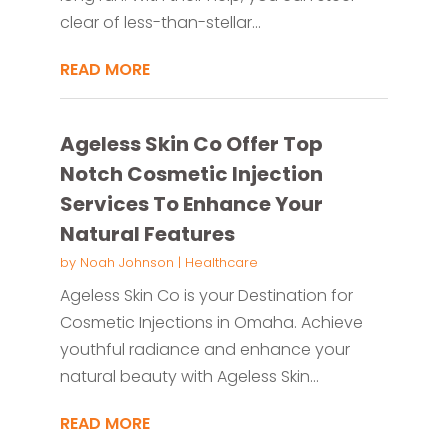
clear of less-than-stellar...
READ MORE
Ageless Skin Co Offer Top
Notch Cosmetic Injection
Services To Enhance Your
Natural Features
by
Noah Johnson
|
Healthcare
Ageless Skin Co is your Destination for
Cosmetic Injections in Omaha. Achieve
youthful radiance and enhance your
natural beauty with Ageless Skin...
READ MORE